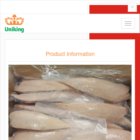
Tiếng Việt
Product Information