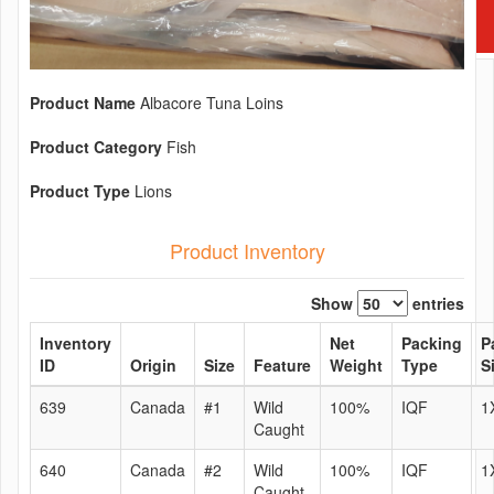
Product Name
Albacore Tuna Loins
Product Category
Fish
Product Type
Lions
Product Inventory
Show
entries
Inventory
Net
Packing
P
ID
Origin
Size
Feature
Weight
Type
S
639
Canada
#1
Wild
100%
IQF
1
Caught
640
Canada
#2
Wild
100%
IQF
1
Caught