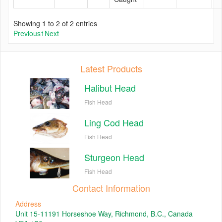
Showing 1 to 2 of 2 entries
Previous
1
Next
Latest Products
Halibut Head
Fish Head
Ling Cod Head
Fish Head
Sturgeon Head
Fish Head
Contact Information
Address
Unit 15-11191 Horseshoe Way, Richmond, B.C., Canada