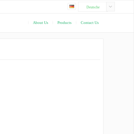
Deutsche
About Us
Products
Contact Us