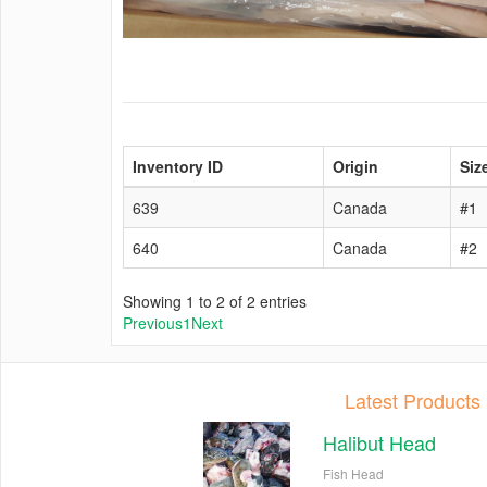
Inventory ID
Origin
Siz
639
Canada
#1
640
Canada
#2
Showing 1 to 2 of 2 entries
Previous
1
Next
Latest Products
Halibut Head
Fish Head