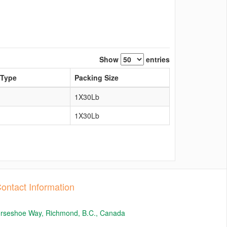
Show
entries
 Type
Packing Size
1X30Lb
1X30Lb
ontact Information
orseshoe Way, Richmond, B.C., Canada