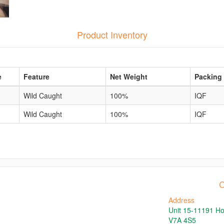
Product Inventory
e
Feature
Net Weight
Packing
Wild Caught
100%
IQF
Wild Caught
100%
IQF
C
Address
Unit 15-11191 H
V7A 4S5