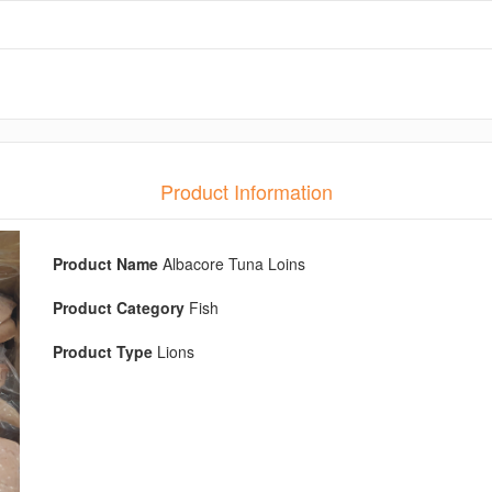
Product Information
Product Name
Albacore Tuna Loins
Product Category
Fish
Product Type
Lions