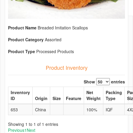
Product Name
Breaded Imitation Scallops
Product Category
Assorted
Product Type
Processed Products
Product Inventory
Show
entries
Inventory
Net
Packing
Pa
ID
Origin
Size
Feature
Weight
Type
Si
653
China
100%
IQF
4X
Showing 1 to 1 of 1 entries
Previous
1
Next