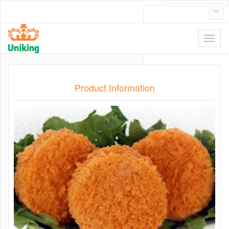
日本語
Product Information