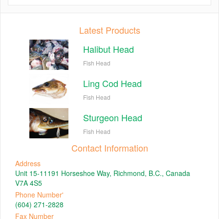
Latest Products
Halibut Head
Fish Head
Ling Cod Head
Fish Head
Sturgeon Head
Fish Head
Contact Information
Address
Unit 15-11191 Horseshoe Way, Richmond, B.C., Canada
V7A 4S5
Phone Number'
(604) 271-2828
Fax Number