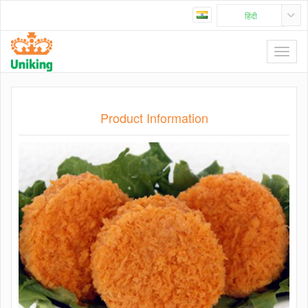
हिंदी
Product Information