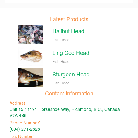
Latest Products
Halibut Head
Fish Head
Ling Cod Head
Fish Head
Sturgeon Head
Fish Head
Contact Information
Address
Unit 15-11191 Horseshoe Way, Richmond, B.C., Canada
V7A 4S5
Phone Number'
(604) 271-2828
Fax Number