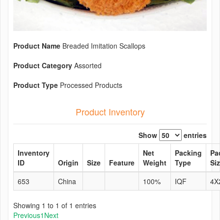
Product Name
Breaded Imitation Scallops
Product Category
Assorted
Product Type
Processed Products
Product Inventory
Show
entries
Inventory
Net
Packing
Pa
ID
Origin
Size
Feature
Weight
Type
Si
653
China
100%
IQF
4X
Showing 1 to 1 of 1 entries
Previous
1
Next