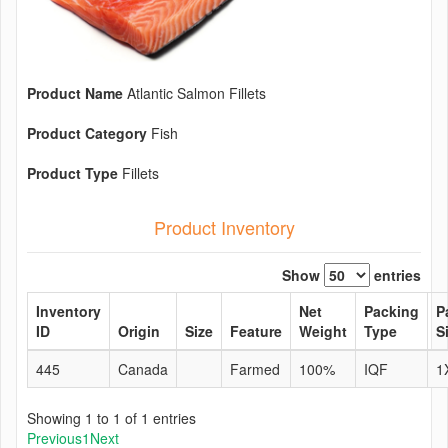
Product Name
Atlantic Salmon Fillets
Product Category
Fish
Product Type
Fillets
Product Inventory
Show
entries
Inventory
Net
Packing
P
ID
Origin
Size
Feature
Weight
Type
S
445
Canada
Farmed
100%
IQF
1
Showing 1 to 1 of 1 entries
Previous
1
Next