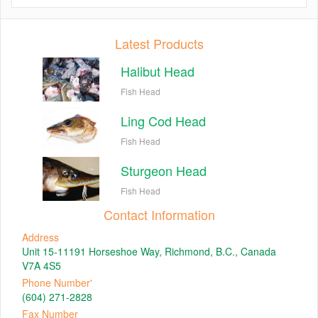
Latest Products
Halibut Head
Fish Head
Ling Cod Head
Fish Head
Sturgeon Head
Fish Head
Contact Information
Address
Unit 15-11191 Horseshoe Way, Richmond, B.C., Canada
V7A 4S5
Phone Number'
(604) 271-2828
Fax Number