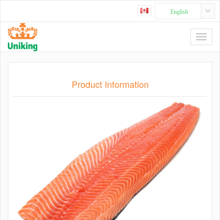
English
Product Information