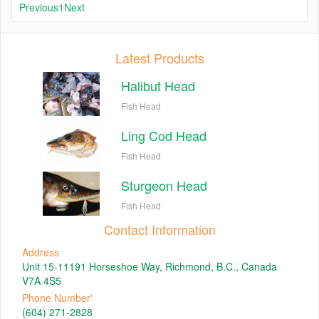
Previous
1
Next
Latest Products
Halibut Head
Fish Head
Ling Cod Head
Fish Head
Sturgeon Head
Fish Head
Contact Information
Address
Unit 15-11191 Horseshoe Way, Richmond, B.C., Canada
V7A 4S5
Phone Number'
(604) 271-2828