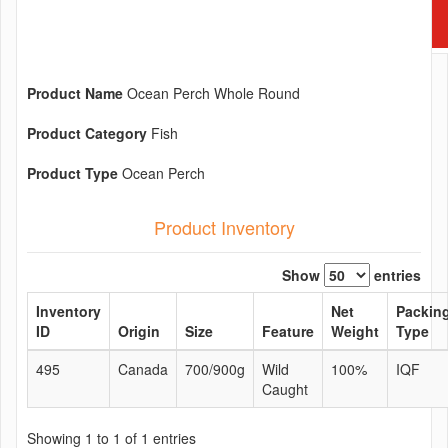
Product Name
Ocean Perch Whole Round
Product Category
Fish
Product Type
Ocean Perch
Product Inventory
Show
entries
Inventory
Net
Packin
ID
Origin
Size
Feature
Weight
Type
495
Canada
700/900g
Wild
100%
IQF
Caught
Showing 1 to 1 of 1 entries