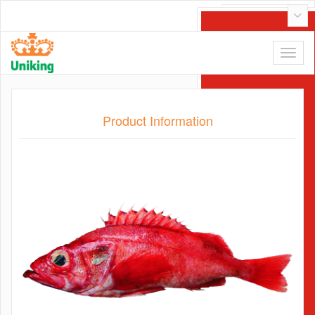
Tiếng Việt
Product Information