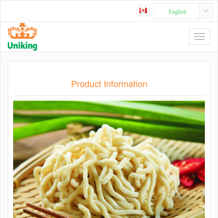
English
Product Information