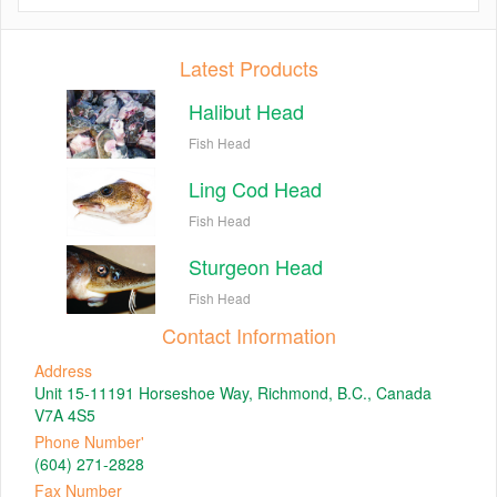
Latest Products
Halibut Head
Fish Head
Ling Cod Head
Fish Head
Sturgeon Head
Fish Head
Contact Information
Address
Unit 15-11191 Horseshoe Way, Richmond, B.C., Canada
V7A 4S5
Phone Number'
(604) 271-2828
Fax Number