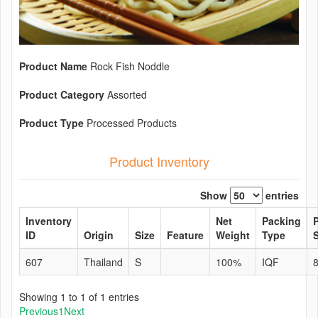
Product Name
Rock Fish Noddle
Product Category
Assorted
Product Type
Processed Products
Product Inventory
Show
entries
Inventory
Net
Packing
ID
Origin
Size
Feature
Weight
Type
S
607
Thailand
S
100%
IQF
Showing 1 to 1 of 1 entries
Previous
1
Next