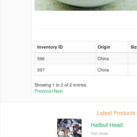
Inventory ID
Origin
Siz
596
China
597
China
Showing 1 to 2 of 2 entries
Previous
1
Next
Latest Products
Halibut Head
Fish Head