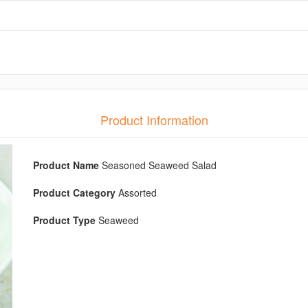
Product Information
Product Name
Seasoned Seaweed Salad
Product Category
Assorted
Product Type
Seaweed