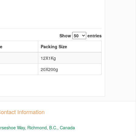
Show
entries
pe
Packing Size
12X1Kg
20X200g
ontact Information
orseshoe Way, Richmond, B.C., Canada