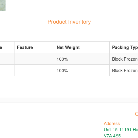
Product Inventory
e
Feature
Net Weight
Packing Ty
100%
Block Frozen
100%
Block Frozen
C
Address
Unit 15-11191 H
V7A 4S5