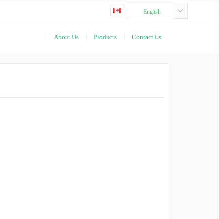
English
About Us
Products
Contact Us