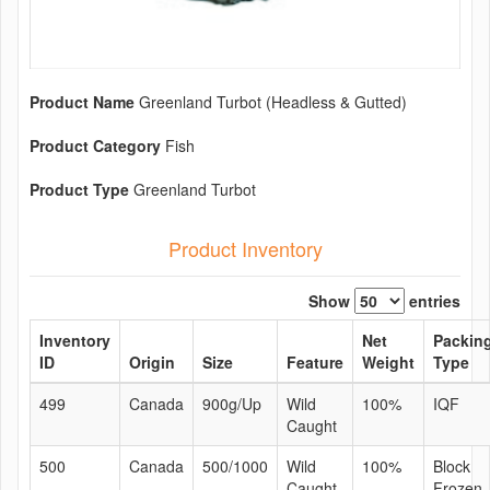
Product Name
Greenland Turbot (Headless & Gutted)
Product Category
Fish
Product Type
Greenland Turbot
Product Inventory
Show
entries
Inventory
Net
Packin
ID
Origin
Size
Feature
Weight
Type
499
Canada
900g/Up
Wild
100%
IQF
Caught
500
Canada
500/1000
Wild
100%
Block
Caught
Frozen