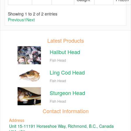
Showing 1 to 2 of 2 entries
Previous
1
Next
Latest Products
Halibut Head
Fish Head
Ling Cod Head
Fish Head
Sturgeon Head
Fish Head
Contact Information
Address
Unit 15-11191 Horseshoe Way, Richmond, B.C., Canada