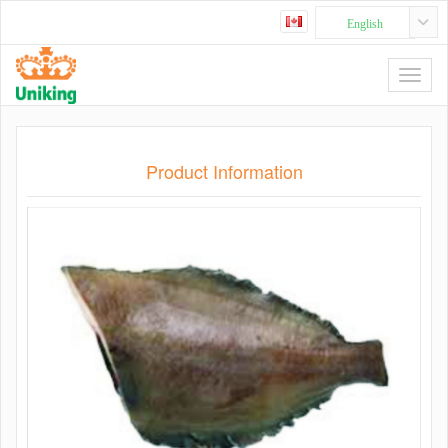
English
Product Information