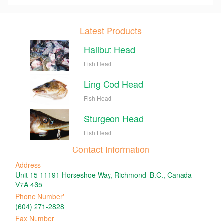
Latest Products
Halibut Head
Fish Head
Ling Cod Head
Fish Head
Sturgeon Head
Fish Head
Contact Information
Address
Unit 15-11191 Horseshoe Way, Richmond, B.C., Canada
V7A 4S5
Phone Number'
(604) 271-2828
Fax Number