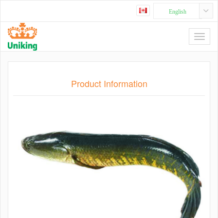
English
Product Information