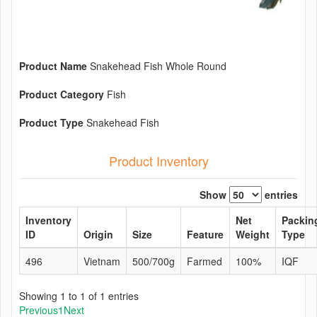
Product Name
Snakehead Fish Whole Round
Product Category
Fish
Product Type
Snakehead Fish
Product Inventory
Show
entries
Inventory
Net
Packin
ID
Origin
Size
Feature
Weight
Type
496
Vietnam
500/700g
Farmed
100%
IQF
Showing 1 to 1 of 1 entries
Previous
1
Next