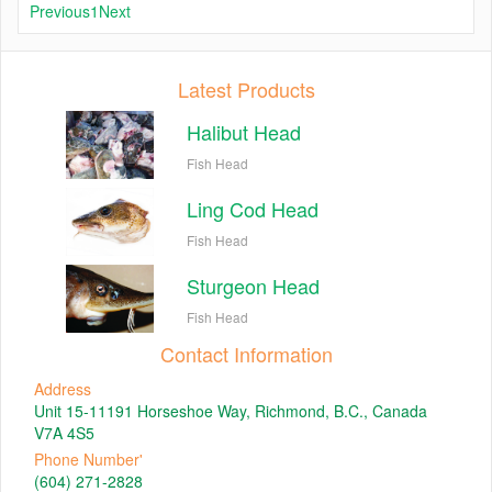
Previous
1
Next
Latest Products
Halibut Head
Fish Head
Ling Cod Head
Fish Head
Sturgeon Head
Fish Head
Contact Information
Address
Unit 15-11191 Horseshoe Way, Richmond, B.C., Canada
V7A 4S5
Phone Number'
(604) 271-2828