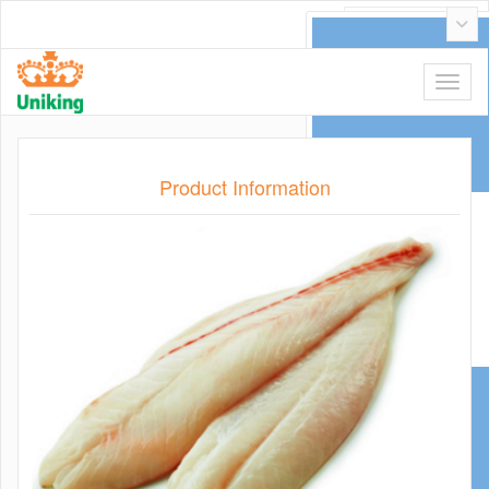
عربي
Product Information