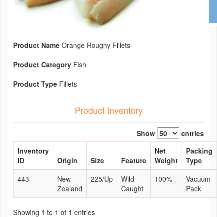
Product Name
Orange Roughy Fillets
Product Category
Fish
Product Type
Fillets
Product Inventory
Show
entries
Inventory
Net
Packing
ID
Origin
Size
Feature
Weight
Type
443
New
225/Up
Wild
100%
Vacuum
Zealand
Caught
Pack
Showing 1 to 1 of 1 entries